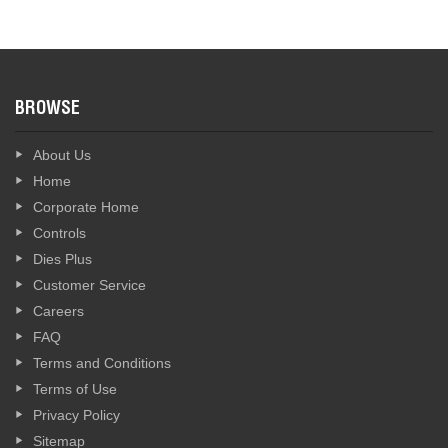
BROWSE
About Us
Home
Corporate Home
Controls
Dies Plus
Customer Service
Careers
FAQ
Terms and Conditions
Terms of Use
Privacy Policy
Sitemap