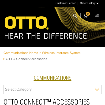
|
|
Customer Service
Order History
0
Communications Home
Wireless Intercom System
OTTO Connect Accessories
COMMUNICATIONS
OTTO CONNECT™ ACCESSORIES