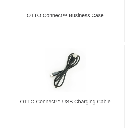
OTTO Connect™ Business Case
OTTO Connect™ USB Charging Cable