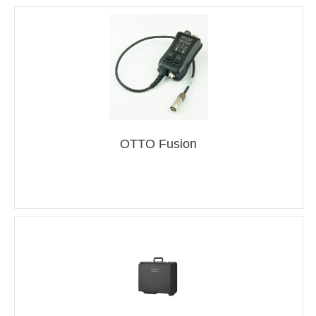
OTTO Fusion