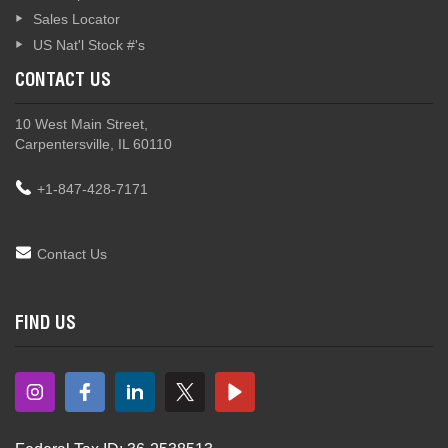
Sales Locator
US Nat'l Stock #'s
CONTACT US
10 West Main Street,
Carpentersville, IL 60110
+1-847-428-7171
Contact Us
FIND US